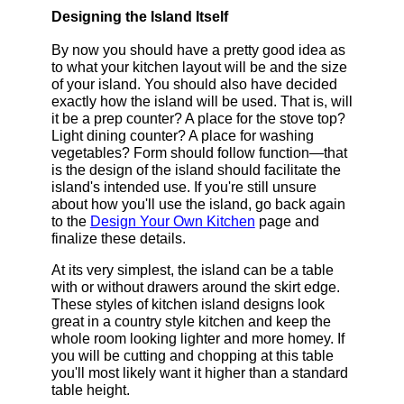
Designing the Island Itself
By now you should have a pretty good idea as
to what your kitchen layout will be and the size
of your island. You should also have decided
exactly how the island will be used. That is, will
it be a prep counter? A place for the stove top?
Light dining counter? A place for washing
vegetables? Form should follow function—that
is the design of the island should facilitate the
island's intended use. If you're still unsure
about how you'll use the island, go back again
to the
Design Your Own Kitchen
page and
finalize these details.
At its very simplest, the island can be a table
with or without drawers around the skirt edge.
These styles of kitchen island designs look
great in a country style kitchen and keep the
whole room looking lighter and more homey. If
you will be cutting and chopping at this table
you'll most likely want it higher than a standard
table height.