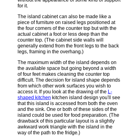
for it.
The island cabinet can also be made like a
piece of furniture on raised legs positioned at
the four corners of the counter top but with the
actual cabinet a foot or less deep than the
counter top. (The cabinet side walls will
generally extend from the front legs to the back
legs, framing in the overhang.)
The maximum width of the island depends on
the available space but going beyond a width
of four feet makes cleaning the counter top
difficult. The decision for island shape depends
from which other work surfaces you wish to
access it. If you look at the drawing of the
L-
shaped kitchen
kitchen island design you'll see
that this island is accessed from both the oven
and the sink. One or both of these sides of the
island could be used for food preparation. (The
drawback of this particular layout is a slightly
awkward work triangle with the island in the
way of the path to the fridge.)