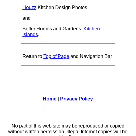
Houzz
Kitchen Design Photos
and
Better Homes and Gardens:
Kitchen
Islands
.
Return to
Top of Page
and Navigation Bar
Home
|
Privacy Policy
No part of this web site may be reproduced or copied
without written permission. Illegal Internet copies will be