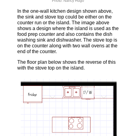
Photo: Nancy Hugo
In the one-wall kitchen design shown above,
the sink and stove top could be either on the
counter run or the island. The image above
shows a design where the island is used as the
food prep counter and also contains the dish
washing sink and dishwasher. The stove top is
on the counter along with two wall ovens at the
end of the counter.
The floor plan below shows the reverse of this
with the stove top on the island.