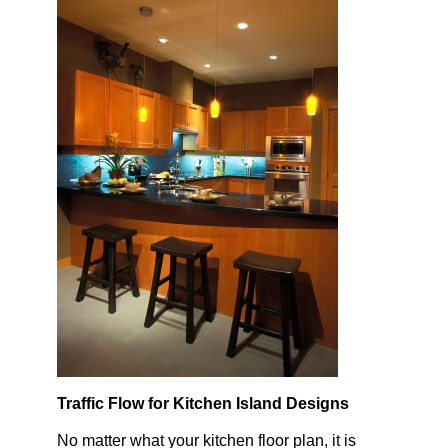
Traffic Flow for Kitchen Island Designs
No matter what your kitchen floor plan, it is