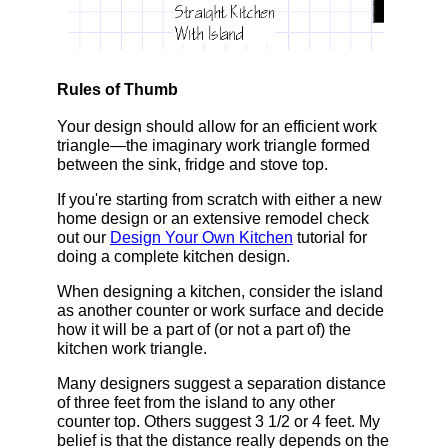
Rules of Thumb
Your design should allow for an efficient work
triangle—the imaginary work triangle formed
between the sink, fridge and stove top.
If you're starting from scratch with either a new
home design or an extensive remodel check
out our
Design Your Own Kitchen
tutorial for
doing a complete kitchen design.
When designing a kitchen, consider the island
as another counter or work surface and decide
how it will be a part of (or not a part of) the
kitchen work triangle.
Many designers suggest a separation distance
of three feet from the island to any other
counter top. Others suggest 3 1/2 or 4 feet. My
belief is that the distance really depends on the