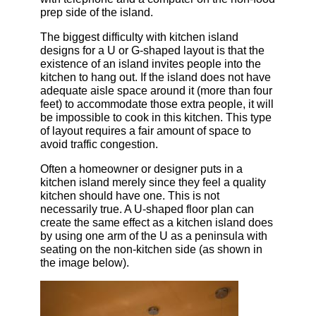
prep side of the island.
The biggest difficulty with kitchen island
designs for a U or G-shaped layout is that the
existence of an island invites people into the
kitchen to hang out. If the island does not have
adequate aisle space around it (more than four
feet) to accommodate those extra people, it will
be impossible to cook in this kitchen. This type
of layout requires a fair amount of space to
avoid traffic congestion.
Often a homeowner or designer puts in a
kitchen island merely since they feel a quality
kitchen should have one. This is not
necessarily true. A U-shaped floor plan can
create the same effect as a kitchen island does
by using one arm of the U as a peninsula with
seating on the non-kitchen side (as shown in
the image below).