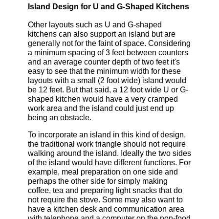
Island Design for U and G-Shaped Kitchens
Other layouts such as U and G-shaped
kitchens can also support an island but are
generally not for the faint of space. Considering
a minimum spacing of 3 feet between counters
and an average counter depth of two feet it's
easy to see that the minimum width for these
layouts with a small (2 foot wide) island would
be 12 feet. But that said, a 12 foot wide U or G-
shaped kitchen would have a very cramped
work area and the island could just end up
being an obstacle.
To incorporate an island in this kind of design,
the traditional work triangle should not require
walking around the island. Ideally the two sides
of the island would have different functions. For
example, meal preparation on one side and
perhaps the other side for simply making
coffee, tea and preparing light snacks that do
not require the stove. Some may also want to
have a kitchen desk and communication area
with telephone and a computer on the non-food