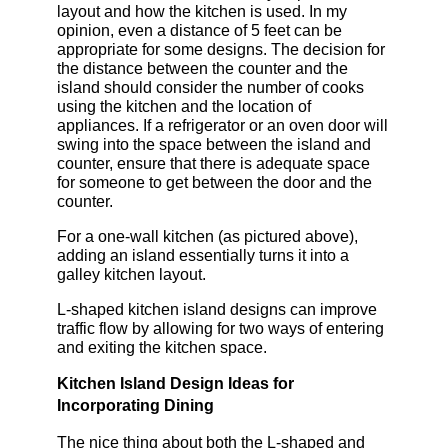
layout and how the kitchen is used. In my
opinion, even a distance of 5 feet can be
appropriate for some designs. The decision for
the distance between the counter and the
island should consider the number of cooks
using the kitchen and the location of
appliances. If a refrigerator or an oven door will
swing into the space between the island and
counter, ensure that there is adequate space
for someone to get between the door and the
counter.
For a one-wall kitchen (as pictured above),
adding an island essentially turns it into a
galley kitchen layout.
L-shaped kitchen island designs can improve
traffic flow by allowing for two ways of entering
and exiting the kitchen space.
Kitchen Island Design Ideas for
Incorporating Dining
The nice thing about both the L-shaped and