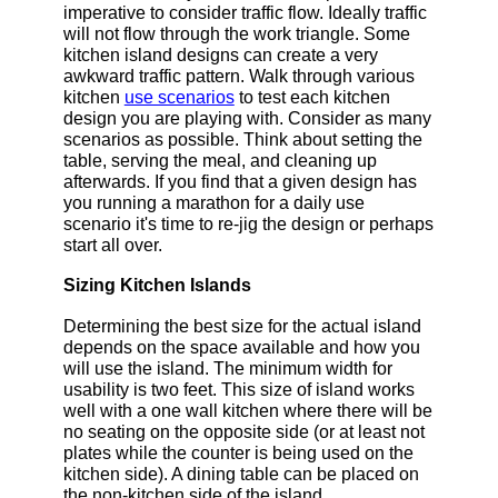
imperative to consider traffic flow. Ideally traffic
will not flow through the work triangle. Some
kitchen island designs can create a very
awkward traffic pattern. Walk through various
kitchen
use scenarios
to test each kitchen
design you are playing with. Consider as many
scenarios as possible. Think about setting the
table, serving the meal, and cleaning up
afterwards. If you find that a given design has
you running a marathon for a daily use
scenario it's time to re-jig the design or perhaps
start all over.
Sizing Kitchen Islands
Determining the best size for the actual island
depends on the space available and how you
will use the island. The minimum width for
usability is two feet. This size of island works
well with a one wall kitchen where there will be
no seating on the opposite side (or at least not
plates while the counter is being used on the
kitchen side). A dining table can be placed on
the non-kitchen side of the island.