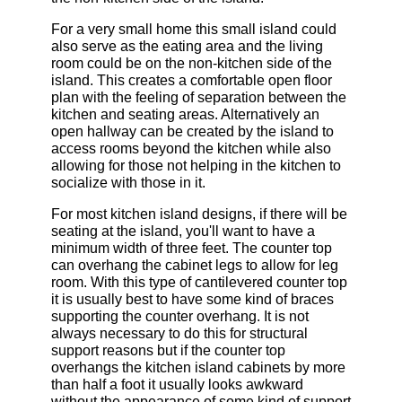
For a very small home this small island could
also serve as the eating area and the living
room could be on the non-kitchen side of the
island. This creates a comfortable open floor
plan with the feeling of separation between the
kitchen and seating areas. Alternatively an
open hallway can be created by the island to
access rooms beyond the kitchen while also
allowing for those not helping in the kitchen to
socialize with those in it.
For most kitchen island designs, if there will be
seating at the island, you'll want to have a
minimum width of three feet. The counter top
can overhang the cabinet legs to allow for leg
room. With this type of cantilevered counter top
it is usually best to have some kind of braces
supporting the counter overhang. It is not
always necessary to do this for structural
support reasons but if the counter top
overhangs the kitchen island cabinets by more
than half a foot it usually looks awkward
without the appearance of some kind of support