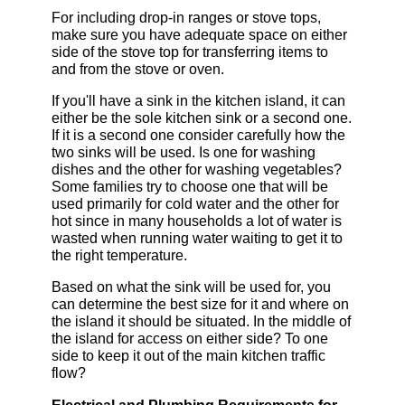
For including drop-in ranges or stove tops,
make sure you have adequate space on either
side of the stove top for transferring items to
and from the stove or oven.
If you'll have a sink in the kitchen island, it can
either be the sole kitchen sink or a second one.
If it is a second one consider carefully how the
two sinks will be used. Is one for washing
dishes and the other for washing vegetables?
Some families try to choose one that will be
used primarily for cold water and the other for
hot since in many households a lot of water is
wasted when running water waiting to get it to
the right temperature.
Based on what the sink will be used for, you
can determine the best size for it and where on
the island it should be situated. In the middle of
the island for access on either side? To one
side to keep it out of the main kitchen traffic
flow?