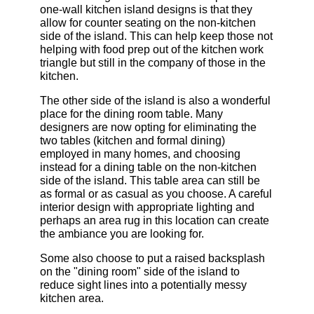
one-wall kitchen island designs is that they
allow for counter seating on the non-kitchen
side of the island. This can help keep those not
helping with food prep out of the kitchen work
triangle but still in the company of those in the
kitchen.
The other side of the island is also a wonderful
place for the dining room table. Many
designers are now opting for eliminating the
two tables (kitchen and formal dining)
employed in many homes, and choosing
instead for a dining table on the non-kitchen
side of the island. This table area can still be
as formal or as casual as you choose. A careful
interior design with appropriate lighting and
perhaps an area rug in this location can create
the ambiance you are looking for.
Some also choose to put a raised backsplash
on the "dining room" side of the island to
reduce sight lines into a potentially messy
kitchen area.