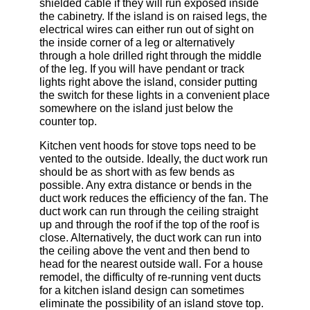
shielded cable if they will run exposed inside
the cabinetry. If the island is on raised legs, the
electrical wires can either run out of sight on
the inside corner of a leg or alternatively
through a hole drilled right through the middle
of the leg. If you will have pendant or track
lights right above the island, consider putting
the switch for these lights in a convenient place
somewhere on the island just below the
counter top.
Kitchen vent hoods for stove tops need to be
vented to the outside. Ideally, the duct work run
should be as short with as few bends as
possible. Any extra distance or bends in the
duct work reduces the efficiency of the fan. The
duct work can run through the ceiling straight
up and through the roof if the top of the roof is
close. Alternatively, the duct work can run into
the ceiling above the vent and then bend to
head for the nearest outside wall. For a house
remodel, the difficulty of re-running vent ducts
for a kitchen island design can sometimes
eliminate the possibility of an island stove top.