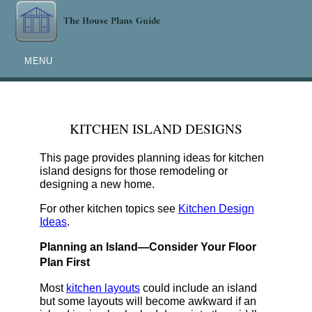
MENU
KITCHEN ISLAND DESIGNS
This page provides planning ideas for kitchen
island designs for those remodeling or
designing a new home.
For other kitchen topics see
Kitchen Design
Ideas
.
Planning an Island—Consider Your Floor
Plan First
Most
kitchen layouts
could include an island
but some layouts will become awkward if an