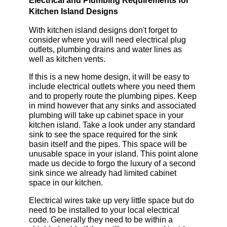
Electrical and Plumbing Requirements for
Kitchen Island Designs
With kitchen island designs don't forget to
consider where you will need electrical plug
outlets, plumbing drains and water lines as
well as kitchen vents.
If this is a new home design, it will be easy to
include electrical outlets where you need them
and to properly route the plumbing pipes. Keep
in mind however that any sinks and associated
plumbing will take up cabinet space in your
kitchen island. Take a look under any standard
sink to see the space required for the sink
basin itself and the pipes. This space will be
unusable space in your island. This point alone
made us decide to forgo the luxury of a second
sink since we already had limited cabinet
space in our kitchen.
Electrical wires take up very little space but do
need to be installed to your local electrical
code. Generally they need to be within a