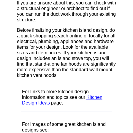
If you are unsure about this, you can check with
a structural engineer or architect to find out if
you can run the duct work through your existing
structure.
Before finalizing your kitchen island design, do
a quick shopping search online or locally for all
electrical, plumbing, appliances and hardware
items for your design. Look for the available
sizes and item prices. If your kitchen island
design includes an island stove top, you will
find that stand-alone fan hoods are significantly
more expensive than the standard wall mount
kitchen vent hoods.
For links to more kitchen design
information and topics see our
Kitchen
Design Ideas
page.
For images of some great kitchen island
designs see: