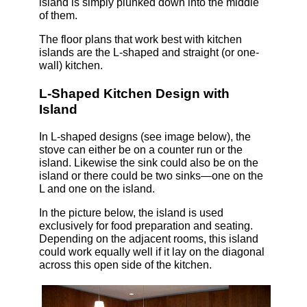
island is simply plunked down into the middle
of them.
The floor plans that work best with kitchen
islands are the L-shaped and straight (or one-
wall) kitchen.
L-Shaped Kitchen Design with
Island
In L-shaped designs (see image below), the
stove can either be on a counter run or the
island. Likewise the sink could also be on the
island or there could be two sinks—one on the
L and one on the island.
In the picture below, the island is used
exclusively for food preparation and seating.
Depending on the adjacent rooms, this island
could work equally well if it lay on the diagonal
across this open side of the kitchen.