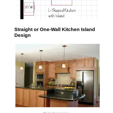
Straight or One-Wall Kitchen Island
Design